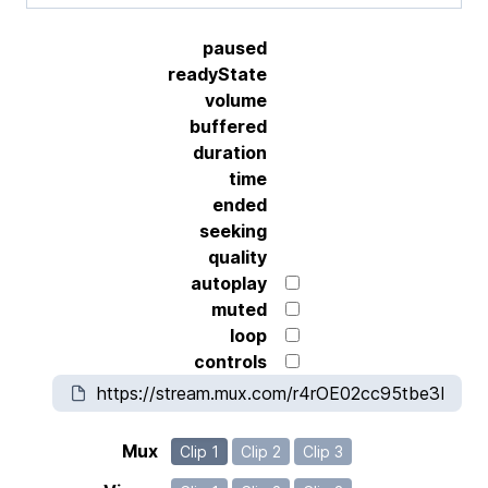
paused
readyState
volume
buffered
duration
time
ended
seeking
quality
autoplay
muted
loop
controls
Mux
Clip 1
Clip 2
Clip 3