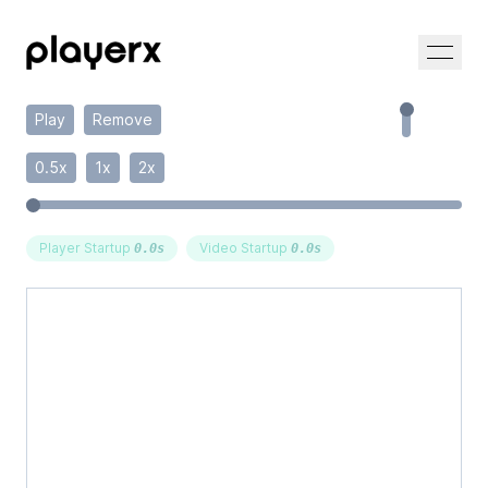
Play
Remove
0.5x
1x
2x
Player Startup
Video Startup
0.0
s
0.0
s