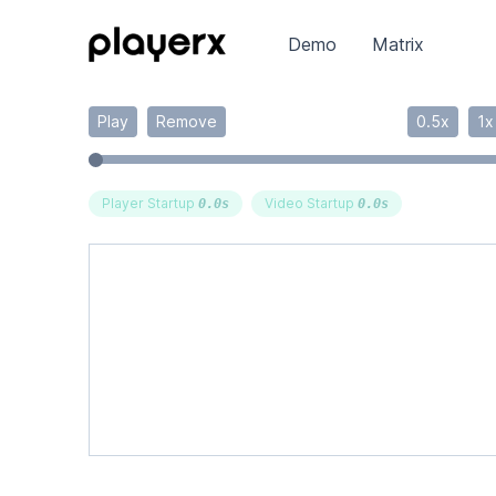
Demo
Matrix
Play
Remove
0.5x
1x
Player Startup
Video Startup
0.0
s
0.0
s