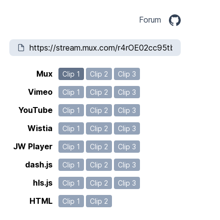
Forum
Mux
Clip 1
Clip 2
Clip 3
Vimeo
Clip 1
Clip 2
Clip 3
YouTube
Clip 1
Clip 2
Clip 3
Wistia
Clip 1
Clip 2
Clip 3
JW Player
Clip 1
Clip 2
Clip 3
dash.js
Clip 1
Clip 2
Clip 3
hls.js
Clip 1
Clip 2
Clip 3
HTML
Clip 1
Clip 2