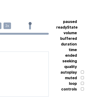
paused
2x
readyState
volume
buffered
duration
time
ended
seeking
quality
autoplay
muted
loop
controls