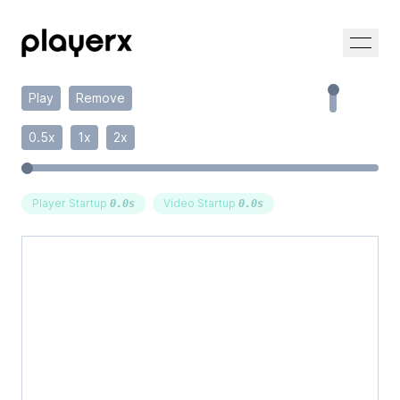
Play
Remove
0.5x
1x
2x
Player Startup
Video Startup
0.0
s
0.0
s