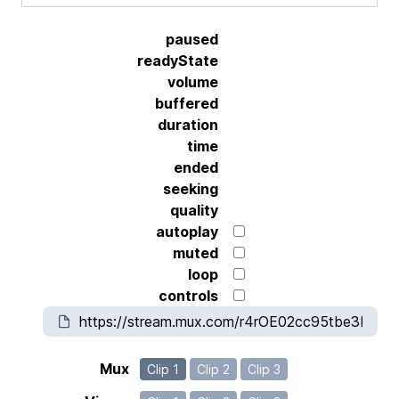
paused
readyState
volume
buffered
duration
time
ended
seeking
quality
autoplay
muted
loop
controls
Mux
Clip 1
Clip 2
Clip 3